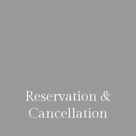
Reservation &
Cancellation