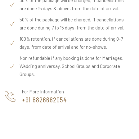
30% of the package will be charged, if cancellations
are done 15 days & above, from the date of arrival.
50% of the package will be charged, if cancellations
are done during 7 to 15 days, from the date of arrival.
100% retention, if cancellations are done during 0-7
days, from date of arrival and for no-shows.
Non refundable if any booking is done for Marriages,
Wedding anniversay, School Groups and Corporate
Groups.
For More Information
+91 8826662054