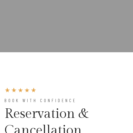
BOOK WITH CONFIDENCE
Reservation &
Cancellation