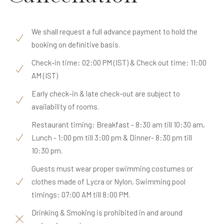
We shall request a full advance payment to hold the
booking on definitive basis.
Check-in time: 02:00 PM (IST) & Check out time: 11:00
AM (IST)
Early check-in & late check-out are subject to
availability of rooms.
Restaurant timing: Breakfast - 8:30 am till 10:30 am,
Lunch - 1:00 pm till 3:00 pm & Dinner- 8:30 pm till
10:30 pm.
Guests must wear proper swimming costumes or
clothes made of Lycra or Nylon, Swimming pool
timings: 07:00 AM till 8:00 PM.
Drinking & Smoking is prohibited in and around