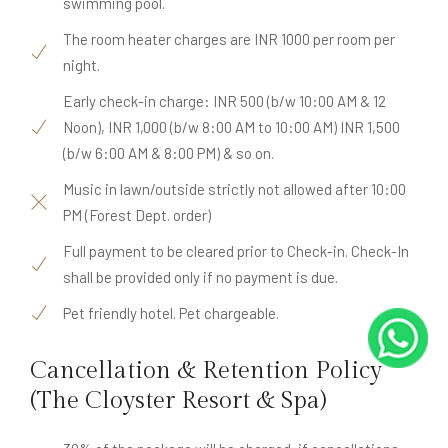
swimming pool.
The room heater charges are INR 1000 per room per
night.
Early check-in charge: INR 500 (b/w 10:00 AM & 12
Noon), INR 1,000 (b/w 8:00 AM to 10:00 AM) INR 1,500
(b/w 6:00 AM & 8:00 PM) & so on.
Music in lawn/outside strictly not allowed after 10:00
PM (Forest Dept. order)
Full payment to be cleared prior to Check-in. Check-In
shall be provided only if no payment is due.
Pet friendly hotel. Pet chargeable.
Cancellation & Retention Policy
(The Cloyster Resort & Spa)